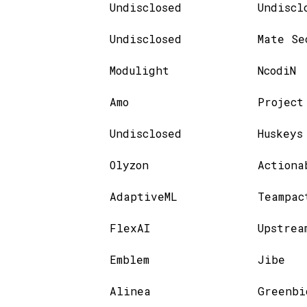
Undisclosed
Undiscl
Undisclosed
Mate Se
Modulight
NcodiN
Amo
Project
Undisclosed
Huskeys
Olyzon
Actiona
AdaptiveML
Teampac
FlexAI
Upstrea
Emblem
Jibe
Alinea
Greenbi