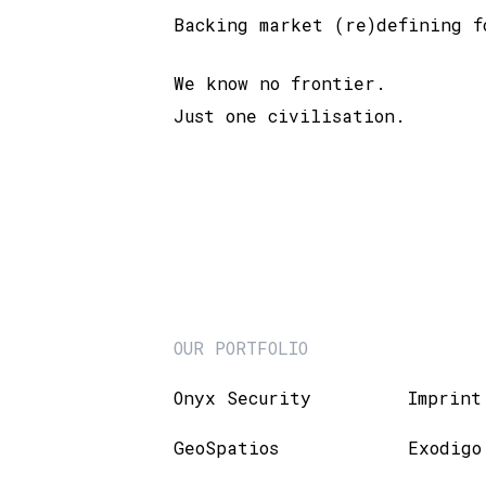
Backing market (re)defining f
We know no frontier.
Just one civilisation.
OUR PORTFOLIO
Onyx Security
Imprint
GeoSpatios
Exodigo