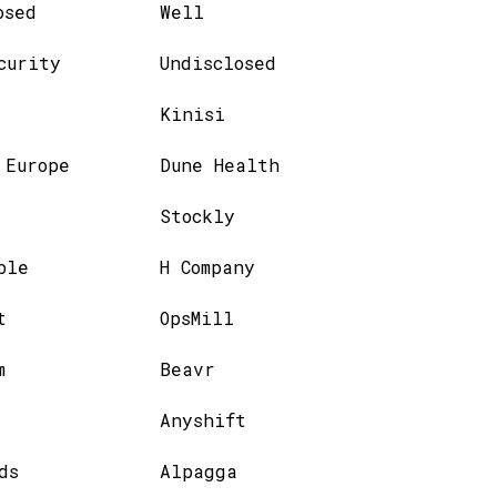
osed
Well
curity
Undisclosed
Kinisi
 Europe
Dune Health
Stockly
ble
H Company
t
OpsMill
m
Beavr
Anyshift
ds
Alpagga