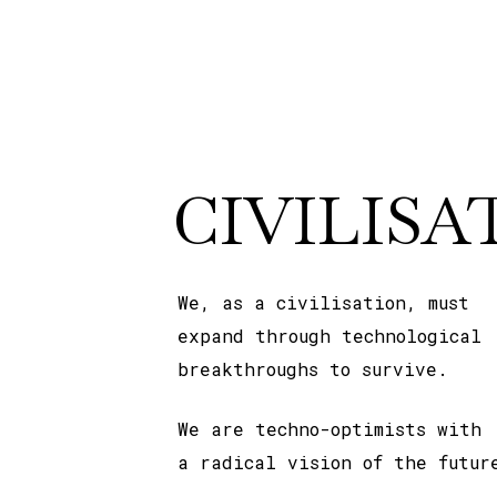
CIVILISA
We, as a civilisation, must
expand through technological
breakthroughs to survive.
We are techno-optimists with
a radical vision of the futur