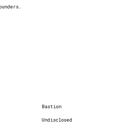
ounders.
Bastion
Undisclosed